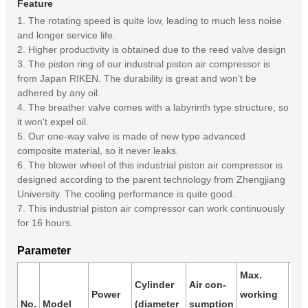
Feature
1. The rotating speed is quite low, leading to much less noise
and longer service life.
2. Higher productivity is obtained due to the reed valve design
3. The piston ring of our industrial piston air compressor is
from Japan RIKEN. The durability is great and won't be
adhered by any oil.
4. The breather valve comes with a labyrinth type structure, so
it won't expel oil.
5. Our one-way valve is made of new type advanced
composite material, so it never leaks.
6. The blower wheel of this industrial piston air compressor is
designed according to the parent technology from Zhengjiang
University. The cooling performance is quite good.
7. This industrial piston air compressor can work continuously
for 16 hours.
Parameter
Max.
Cylinder
Air con-
Air
Power
working
No.
Model
(diameter
sumption
rec