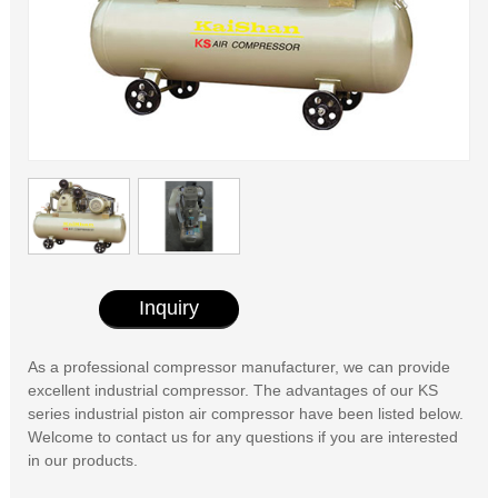
Inquiry
As a professional compressor manufacturer, we can provide
excellent industrial compressor. The advantages of our KS
series industrial piston air compressor have been listed below.
Welcome to contact us for any questions if you are interested
in our products.