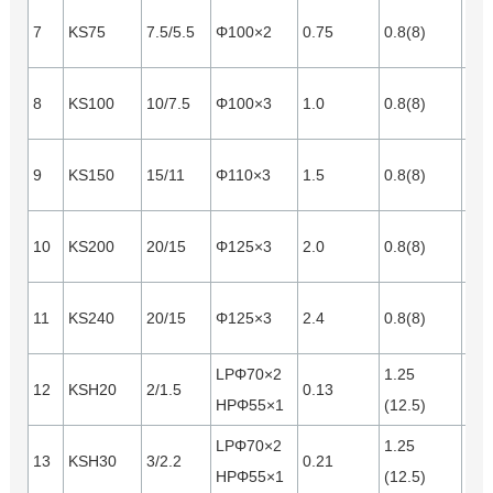
7
KS75
7.5/5.5
Φ100×2
0.75
0.8(8)
0.2
8
KS100
10/7.5
Φ100×3
1.0
0.8(8)
0.2
9
KS150
15/11
Φ110×3
1.5
0.8(8)
0.3
10
KS200
20/15
Φ125×3
2.0
0.8(8)
0.4
11
KS240
20/15
Φ125×3
2.4
0.8(8)
0.5
LPΦ70×2
1.25
12
KSH20
2/1.5
0.13
0.1
HPΦ55×1
(12.5)
LPΦ70×2
1.25
13
KSH30
3/2.2
0.21
0.1
HPΦ55×1
(12.5)