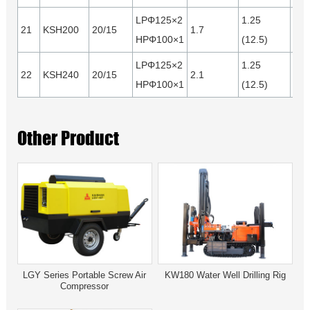
LPΦ125×2
1.25
21
KSH200
20/15
1.7
0.4
HPΦ100×1
(12.5)
LPΦ125×2
1.25
22
KSH240
20/15
2.1
0.5
HPΦ100×1
(12.5)
Other Product
LGY Series Portable Screw Air
KW180 Water Well Drilling Rig
Compressor