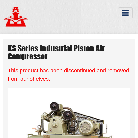
KS Series Industrial Piston Air
Compressor
This product has been discontinued and removed
from our shelves.