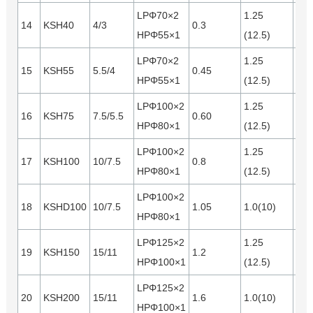
LPΦ70×2
1.25
14
KSH40
4/3
0.3
0.1
HPΦ55×1
(12.5)
LPΦ70×2
1.25
15
KSH55
5.5/4
0.45
0.1
HPΦ55×1
(12.5)
LPΦ100×2
1.25
16
KSH75
7.5/5.5
0.60
0.2
HPΦ80×1
(12.5)
LPΦ100×2
1.25
17
KSH100
10/7.5
0.8
0.2
HPΦ80×1
(12.5)
LPΦ100×2
18
KSHD100
10/7.5
1.05
1.0(10)
0.2
HPΦ80×1
LPΦ125×2
1.25
19
KSH150
15/11
1.2
0.3
HPΦ100×1
(12.5)
LPΦ125×2
20
KSH200
15/11
1.6
1.0(10)
0.3
HPΦ100×1