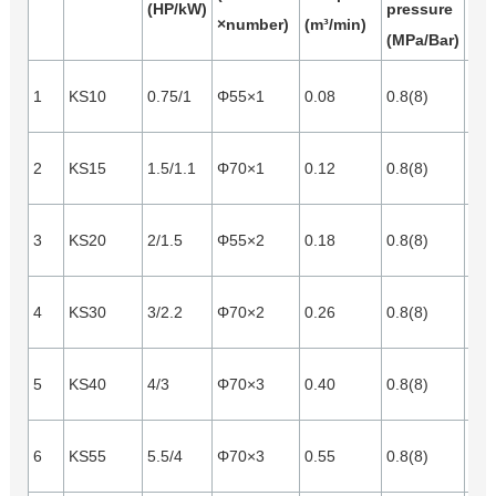
(HP/kW)
pressure
×number)
(m³/min)
(m³
(MPa/Bar)
1
KS10
0.75/1
Φ55×1
0.08
0.8(8)
0.0
2
KS15
1.5/1.1
Φ70×1
0.12
0.8(8)
0.0
3
KS20
2/1.5
Φ55×2
0.18
0.8(8)
0.0
4
KS30
3/2.2
Φ70×2
0.26
0.8(8)
0.0
5
KS40
4/3
Φ70×3
0.40
0.8(8)
0.1
6
KS55
5.5/4
Φ70×3
0.55
0.8(8)
0.1