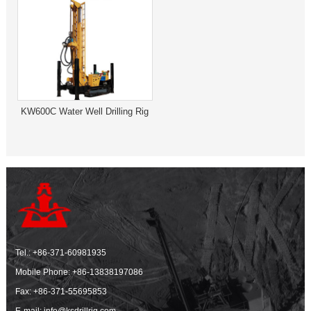
KW600C Water Well Drilling Rig
Tel.:
+86-371-60981935
Mobile Phone:
+86-13838197086
Fax: +86-371-55695853
E-mail:
info@ksdrillrig.com