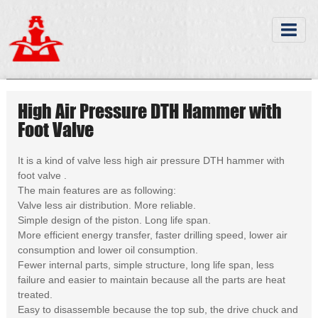
High Air Pressure DTH Hammer with
Foot Valve
It is a kind of valve less high air pressure DTH hammer with
foot valve .
The main features are as following:
Valve less air distribution. More reliable.
Simple design of the piston. Long life span.
More efficient energy transfer, faster drilling speed, lower air
consumption and lower oil consumption.
Fewer internal parts, simple structure, long life span, less
failure and easier to maintain because all the parts are heat
treated.
Easy to disassemble because the top sub, the drive chuck and