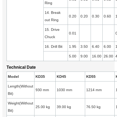
Ring
14. Break
0.20
0.20
0.30
0.60
out Ring
15. Drive
0.01
Chuck
16. Drill Bit
1.95
3.50
6.40
6.00
5.00
9.00
16.00
26.00
Technical Date
Model
KD35
KD45
KD55
Length(Without
930 mm
1030 mm
1214 mm
Bit)
Weight(Without
25.00 kg
39.00 kg
76.50 kg
Bit)