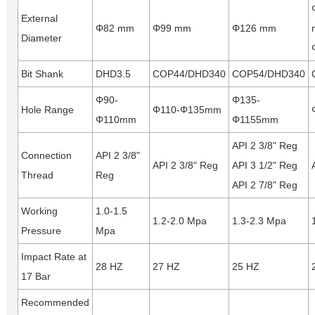
External
Φ82 mm
Φ99 mm
Φ126 mm
Diameter
Bit Shank
DHD3.5
COP44/DHD340
COP54/DHD340
Φ90-
Φ135-
Hole Range
Φ110-Φ135mm
Φ110mm
Φ1155mm
API 2 3/8" Reg
Connection
API 2 3/8"
API 2 3/8" Reg
API 3 1/2" Reg
Thread
Reg
API 2 7/8" Reg
Working
1.0-1.5
1.2-2.0 Mpa
1.3-2.3 Mpa
Pressure
Mpa
Impact Rate at
28 HZ
27 HZ
25 HZ
17 Bar
Recommended