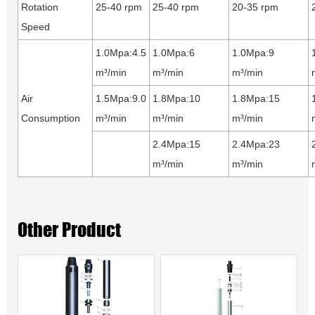
Rotation
25-40 rpm
25-40 rpm
20-35 rpm
Speed
1.0Mpa:4.5
1.0Mpa:6
1.0Mpa:9
m³/min
m³/min
m³/min
Air
1.5Mpa:9.0
1.8Mpa:10
1.8Mpa:15
Consumption
m³/min
m³/min
m³/min
2.4Mpa:15
2.4Mpa:23
m³/min
m³/min
Other Product