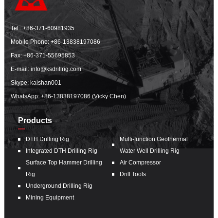
Tel.:
+86-371-60981935
Mobile Phone:
+86-13838197086
Fax: +86-371-55695853
E-mail:
info@ksdrillrig.com
Skype: kaishan001
WhatsApp:
+86-13838197086 (Vicky Chen)
Products
DTH Drilling Rig
Multi-function Geothermal
Integrated DTH Drilling Rig
Water Well Drilling Rig
Surface Top Hammer Drilling
Air Compressor
Rig
Drill Tools
Underground Drilling Rig
Mining Equipment