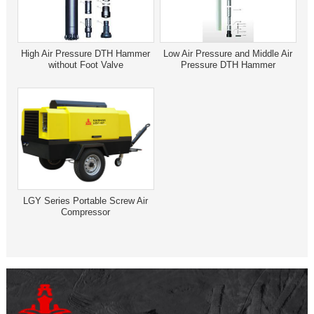
High Air Pressure DTH Hammer
Low Air Pressure and Middle Air
without Foot Valve
Pressure DTH Hammer
LGY Series Portable Screw Air
Compressor