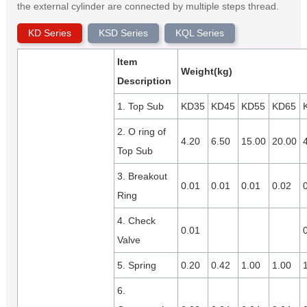
the external cylinder are connected by multiple steps thread.
KD Series
KSD Series
KQL Series
Item
Weight(kg)
Description
1. Top Sub
KD35
KD45
KD55
KD65
2. O ring of
4.20
6.50
15.00
20.00
Top Sub
3. Breakout
0.01
0.01
0.01
0.02
Ring
4. Check
0.01
Valve
5. Spring
0.20
0.42
1.00
1.00
6.