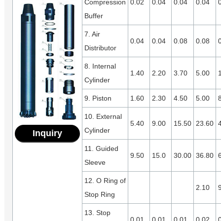
Compression
0.02
0.04
0.04
0.04
Buffer
7. Air
0.04
0.04
0.08
0.08
Distributor
8. Internal
1.40
2.20
3.70
5.00
Cylinder
9. Piston
1.60
2.30
4.50
5.00
10. External
5.40
9.00
15.50
23.60
Cylinder
Inquiry
11. Guided
9.50
15.0
30.00
36.80
Sleeve
12. O Ring of
2.10
Stop Ring
13. Stop
0.01
0.01
0.01
0.02