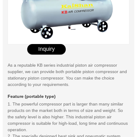
Inquiry
As a reputable KB series industrial piston air compressor
supplier, we can provide both portable piston compressor and
stationary piston compressor. You can make the choice
according to your requirements.
Feature (portable type)
1. The powerful compressor part is larger than many similar
products on the market both in terms of size and weight. So
the safety level is also higher. This industrial piston air
compressor is suitable for high-load, long time and continuous
operation.
2. The specially designed heat sink and pneumatic system