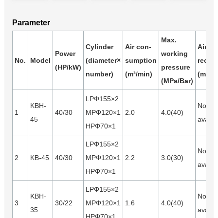
Parameter
Max.
Cylinder
Air con-
Air
Power
working
No.
Model
(diameter×
sumption
receiv
(HP/kW)
pressure
number)
(m³/min)
(m³)
(MPa/Bar)
LPΦ155×2
KBH-
Not
1
40/30
MPΦ120×1
2.0
4.0(40)
45
availa
HPΦ70×1
LPΦ155×2
Not
2
KB-45
40/30
MPΦ120×1
2.2
3.0(30)
availa
HPΦ70×1
LPΦ155×2
KBH-
Not
3
30/22
MPΦ120×1
1.6
4.0(40)
35
availa
HPΦ70×1