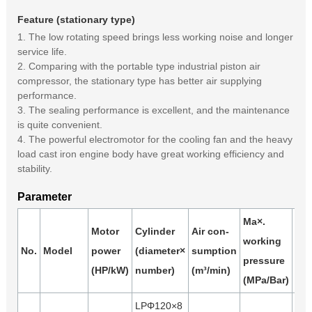
Feature (stationary type)
1. The low rotating speed brings less working noise and longer
service life.
2. Comparing with the portable type industrial piston air
compressor, the stationary type has better air supplying
performance.
3. The sealing performance is excellent, and the maintenance
is quite convenient.
4. The powerful electromotor for the cooling fan and the heavy
load cast iron engine body have great working efficiency and
stability.
Parameter
Ma×.
Motor
Cylinder
Air con-
working
Air
No.
Model
power
(diameter×
sumption
pressure
(m³
(HP/kW)
number)
(m³/min)
(MPa/Bar)
LPΦ120×8