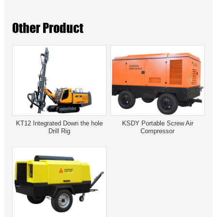
Other Product
KT12 Integrated Down the hole
KSDY Portable Screw Air
Drill Rig
Compressor