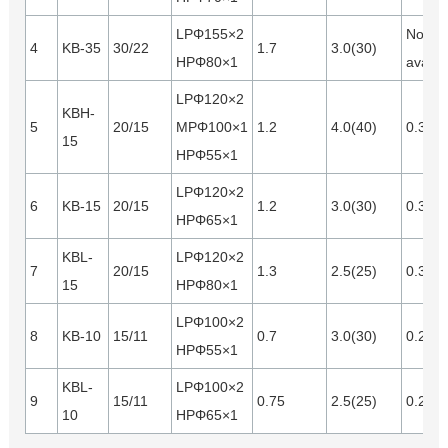
LPΦ155×2
Not
4
KB-35
30/22
1.7
3.0(30)
HPΦ80×1
availa
LPΦ120×2
KBH-
5
20/15
MPΦ100×1
1.2
4.0(40)
0.35
15
HPΦ55×1
LPΦ120×2
6
KB-15
20/15
1.2
3.0(30)
0.35
HPΦ65×1
KBL-
LPΦ120×2
7
20/15
1.3
2.5(25)
0.35
15
HPΦ80×1
LPΦ100×2
8
KB-10
15/11
0.7
3.0(30)
0.28
HPΦ55×1
KBL-
LPΦ100×2
9
15/11
0.75
2.5(25)
0.28
10
HPΦ65×1