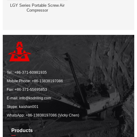
LGY Series Portable Screw Air
Compressor
Tel.:
+86-371-60981935
Mobile Phone:
+86-13838197086
Fax: +86-371-55695853
E-mail:
info@ksdrillrig.com
Skype: kaishan001
WhatsApp:
+86-13838197086 (Vicky Chen)
Products