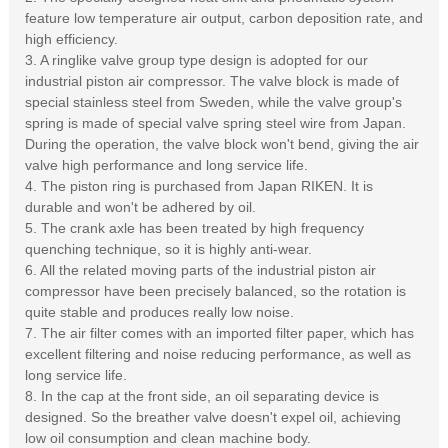
feature low temperature air output, carbon deposition rate, and
high efficiency.
3. A ringlike valve group type design is adopted for our
industrial piston air compressor. The valve block is made of
special stainless steel from Sweden, while the valve group's
spring is made of special valve spring steel wire from Japan.
During the operation, the valve block won't bend, giving the air
valve high performance and long service life.
4. The piston ring is purchased from Japan RIKEN. It is
durable and won't be adhered by oil.
5. The crank axle has been treated by high frequency
quenching technique, so it is highly anti-wear.
6. All the related moving parts of the industrial piston air
compressor have been precisely balanced, so the rotation is
quite stable and produces really low noise.
7. The air filter comes with an imported filter paper, which has
excellent filtering and noise reducing performance, as well as
long service life.
8. In the cap at the front side, an oil separating device is
designed. So the breather valve doesn't expel oil, achieving
low oil consumption and clean machine body.