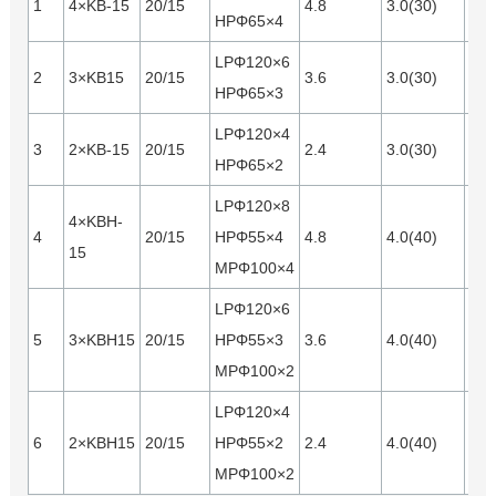
1
4×KB-15
20/15
4.8
3.0(30)
Opt
HPΦ65×4
LPΦ120×6
2
3×KB15
20/15
3.6
3.0(30)
Opt
HPΦ65×3
LPΦ120×4
3
2×KB-15
20/15
2.4
3.0(30)
Opt
HPΦ65×2
LPΦ120×8
4×KBH-
4
20/15
HPΦ55×4
4.8
4.0(40)
Opt
15
MPΦ100×4
LPΦ120×6
5
3×KBH15
20/15
HPΦ55×3
3.6
4.0(40)
Opt
MPΦ100×2
LPΦ120×4
6
2×KBH15
20/15
HPΦ55×2
2.4
4.0(40)
Opt
MPΦ100×2