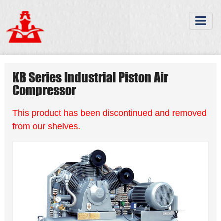
KB Series Industrial Piston Air
Compressor
This product has been discontinued and removed
from our shelves.