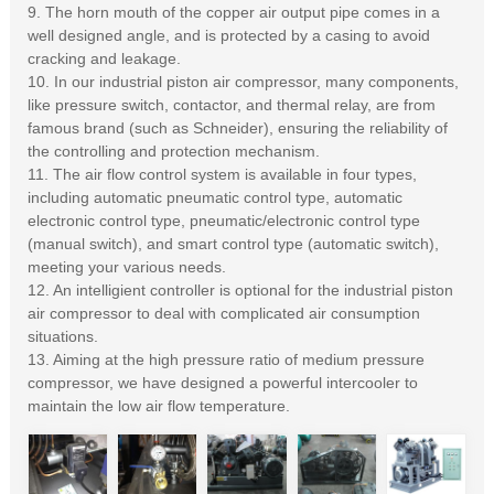
9. The horn mouth of the copper air output pipe comes in a
well designed angle, and is protected by a casing to avoid
cracking and leakage.
10. In our industrial piston air compressor, many components,
like pressure switch, contactor, and thermal relay, are from
famous brand (such as Schneider), ensuring the reliability of
the controlling and protection mechanism.
11. The air flow control system is available in four types,
including automatic pneumatic control type, automatic
electronic control type, pneumatic/electronic control type
(manual switch), and smart control type (automatic switch),
meeting your various needs.
12. An intelligient controller is optional for the industrial piston
air compressor to deal with complicated air consumption
situations.
13. Aiming at the high pressure ratio of medium pressure
compressor, we have designed a powerful intercooler to
maintain the low air flow temperature.