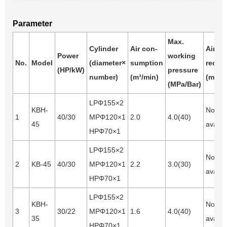
Parameter
Max.
Cylinder
Air con-
Air
Power
working
No.
Model
(diameter×
sumption
receiv
(HP/kW)
pressure
number)
(m³/min)
(m³)
(MPa/Bar)
LPΦ155×2
KBH-
Not
1
40/30
MPΦ120×1
2.0
4.0(40)
45
availa
HPΦ70×1
LPΦ155×2
Not
2
KB-45
40/30
MPΦ120×1
2.2
3.0(30)
availa
HPΦ70×1
LPΦ155×2
KBH-
Not
3
30/22
MPΦ120×1
1.6
4.0(40)
35
availa
HPΦ70×1