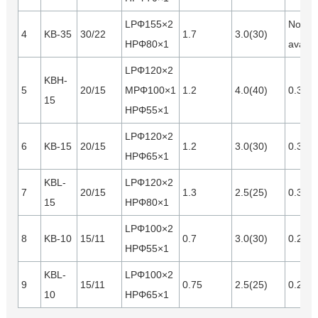
LPΦ155×2
Not
4
KB-35
30/22
1.7
3.0(30)
HPΦ80×1
availa
LPΦ120×2
KBH-
5
20/15
MPΦ100×1
1.2
4.0(40)
0.35
15
HPΦ55×1
LPΦ120×2
6
KB-15
20/15
1.2
3.0(30)
0.35
HPΦ65×1
KBL-
LPΦ120×2
7
20/15
1.3
2.5(25)
0.35
15
HPΦ80×1
LPΦ100×2
8
KB-10
15/11
0.7
3.0(30)
0.28
HPΦ55×1
KBL-
LPΦ100×2
9
15/11
0.75
2.5(25)
0.28
10
HPΦ65×1