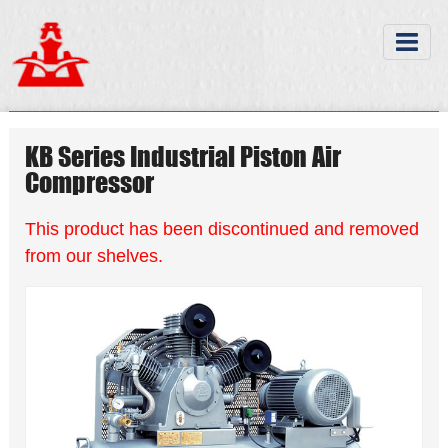
KB Series Industrial Piston Air
Compressor
This product has been discontinued and removed
from our shelves.