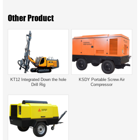
Other Product
KT12 Integrated Down the hole
KSDY Portable Screw Air
Drill Rig
Compressor