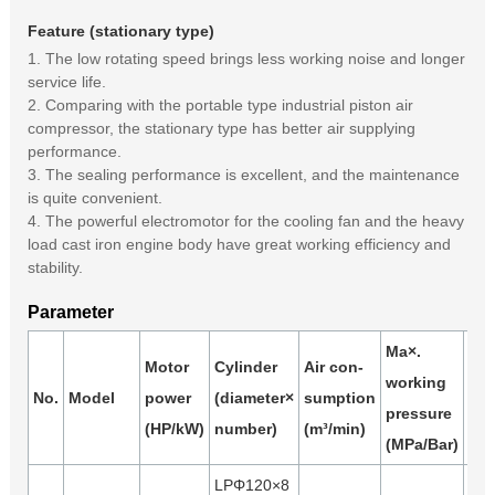
Feature (stationary type)
1. The low rotating speed brings less working noise and longer
service life.
2. Comparing with the portable type industrial piston air
compressor, the stationary type has better air supplying
performance.
3. The sealing performance is excellent, and the maintenance
is quite convenient.
4. The powerful electromotor for the cooling fan and the heavy
load cast iron engine body have great working efficiency and
stability.
Parameter
Ma×.
Motor
Cylinder
Air con-
working
Air
No.
Model
power
(diameter×
sumption
pressure
(m³
(HP/kW)
number)
(m³/min)
(MPa/Bar)
LPΦ120×8