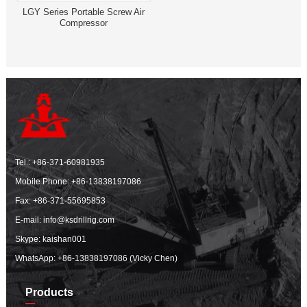
LGY Series Portable Screw Air
Compressor
Tel.:
+86-371-60981935
Mobile Phone:
+86-13838197086
Fax: +86-371-55695853
E-mail:
info@ksdrillrig.com
Skype: kaishan001
WhatsApp:
+86-13838197086 (Vicky Chen)
Products