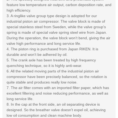
feature low temperature air output, carbon deposition rate, and
high efficiency.
3. A ringlike valve group type design is adopted for our
industrial piston air compressor. The valve block is made of
special stainless steel from Sweden, while the valve group's
spring is made of special valve spring steel wire from Japan.
During the operation, the valve block won't bend, giving the air
valve high performance and long service life.
4. The piston ring is purchased from Japan RIKEN. It is
durable and won't be adhered by oil.
5. The crank axle has been treated by high frequency
quenching technique, so it is highly anti-wear.
6. All the related moving parts of the industrial piston air
compressor have been precisely balanced, so the rotation is
quite stable and produces really low noise.
7. The air filter comes with an imported filter paper, which has
excellent filtering and noise reducing performance, as well as
long service life.
8. In the cap at the front side, an oil separating device is
designed. So the breather valve doesn't expel oil, achieving
low oil consumption and clean machine body.