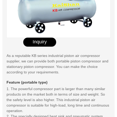
Inquiry
As a reputable KB series industrial piston air compressor
supplier, we can provide both portable piston compressor and
stationary piston compressor. You can make the choice
according to your requirements.
Feature (portable type)
1. The powerful compressor part is larger than many similar
products on the market both in terms of size and weight. So
the safety level is also higher. This industrial piston air
compressor is suitable for high-load, long time and continuous
operation.
2. The specially designed heat sink and pneumatic system