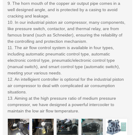
9. The horn mouth of the copper air output pipe comes in a
well designed angle, and is protected by a casing to avoid
cracking and leakage.
10. In our industrial piston air compressor, many components,
like pressure switch, contactor, and thermal relay, are from
famous brand (such as Schneider), ensuring the reliability of
the controlling and protection mechanism.
11. The air flow control system is available in four types,
including automatic pneumatic control type, automatic
electronic control type, pneumatic/electronic control type
(manual switch), and smart control type (automatic switch),
meeting your various needs.
12. An intelligient controller is optional for the industrial piston
air compressor to deal with complicated air consumption
situations.
13. Aiming at the high pressure ratio of medium pressure
compressor, we have designed a powerful intercooler to
maintain the low air flow temperature.