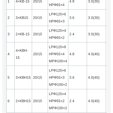
1
4×KB-15
20/15
4.8
3.0(30)
Opt
HPΦ65×4
LPΦ120×6
2
3×KB15
20/15
3.6
3.0(30)
Opt
HPΦ65×3
LPΦ120×4
3
2×KB-15
20/15
2.4
3.0(30)
Opt
HPΦ65×2
LPΦ120×8
4×KBH-
4
20/15
HPΦ55×4
4.8
4.0(40)
Opt
15
MPΦ100×4
LPΦ120×6
5
3×KBH15
20/15
HPΦ55×3
3.6
4.0(40)
Opt
MPΦ100×2
LPΦ120×4
6
2×KBH15
20/15
HPΦ55×2
2.4
4.0(40)
Opt
MPΦ100×2