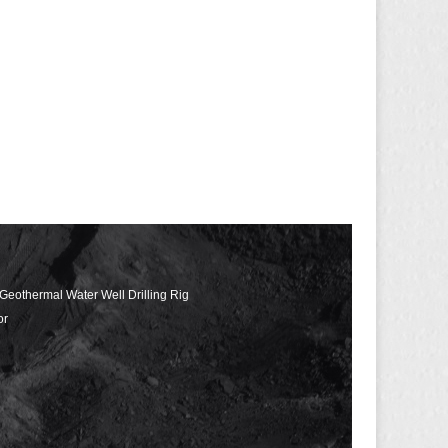
 Geothermal Water Well Drilling Rig
or