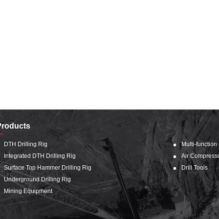
Products
DTH Drilling Rig
Multi-function
Integrated DTH Drilling Rig
Air Compress
Surface Top Hammer Drilling Rig
Drill Tools
Underground Drilling Rig
Mining Equipment