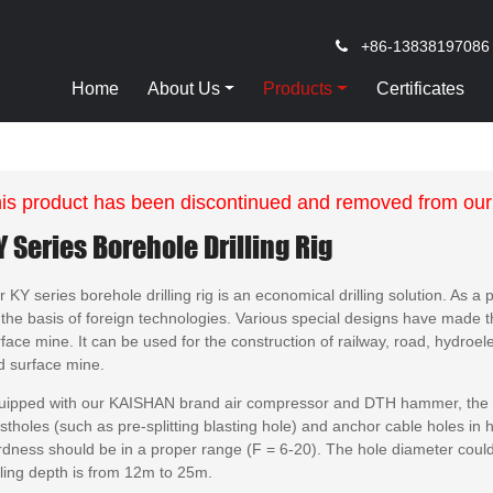
+86-13838197086
Home
About Us
Products
Certificates
is product has been discontinued and removed from our
Y Series Borehole Drilling Rig
 KY series borehole drilling rig is an economical drilling solution. As a 
the basis of foreign technologies. Various special designs have made thi
face mine. It can be used for the construction of railway, road, hydroele
d surface mine.
uipped with our KAISHAN brand air compressor and DTH hammer, the KAI
stholes (such as pre-splitting blasting hole) and anchor cable holes in h
rdness should be in a proper range (F = 6-20). The hole diameter cou
lling depth is from 12m to 25m.