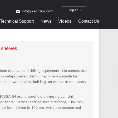
English
info@ksdrillrig.com
Technical Support
News
Videos
Contact Us
 shelves.
piece of advanced drilling equipment, it is constructed
s self-propelled drilling machinery suitable for
ctric power station, building, as well as in the quarry
SAHN brand borehole drilling rig can drill
orizontal, vertical and inclined directions. The rock
ld be from 80mm to 140mm, while the economical