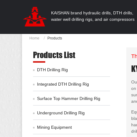
KAISHAN brand hydraulic drills, DTH drills,
water well drilling rigs, and air compressors
Home
Products
Products List
Th
K
DTH Drilling Rig
Our
Integrated DTH Drilling Rig
on 
sur
Surface Top Hammer Drilling Rig
an
Eq
Underground Drilling Rig
bla
ha
Mining Equipment
dri