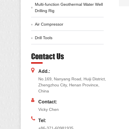
Multi-function Geothermal Water Well
Drilling Rig
Air Compressor
Drill Tools
Contact Us
Add.:
No.169, Nanyang Road, Huiji District,
Zhengzhou City, Henan Province,
China
Contact:
Vicky Chen
Tel:
+86-371-60981935