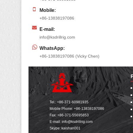
Mobile:
+86-13838197086
E-mail:
info@ksdrillrig.com
WhatsApp:
+86-13838197086 (Vicky Chen)
Tel.:
+86-371-60981935
Mobile Phone:
+86-13838197086
Fax: +86-371-55695853
E-mail:
info@ksdrillrig.com
Skype: kaishan001