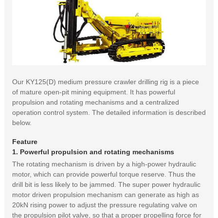
Our KY125(D) medium pressure crawler drilling rig is a piece
of mature open-pit mining equipment. It has powerful
propulsion and rotating mechanisms and a centralized
operation control system. The detailed information is described
below.
Feature
1. Powerful propulsion and rotating mechanisms
The rotating mechanism is driven by a high-power hydraulic
motor, which can provide powerful torque reserve. Thus the
drill bit is less likely to be jammed. The super power hydraulic
motor driven propulsion mechanism can generate as high as
20kN rising power to adjust the pressure regulating valve on
the propulsion pilot valve, so that a proper propelling force for