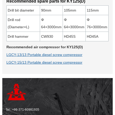
Recommended spare parts for KY125(D)
Drill bit diameter
90mm
105mm
115mm
Drill rod
Φ
Φ
Φ
(Diameter×L)
64×3000mm
64×3000mm
76×3000mm
Drill hammer
CW930
HD45S
HD45A
Recommended air compressor for KY125(D)
LGCY-13/13 Portable diesel screw compressor
LGCY-15/13 Portable diesel screw compressor
Tel.:
+86-371-60981935