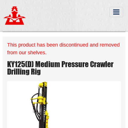
This product has been discontinued and removed
from our shelves.
KY125(D) Medium Pressure Crawler
Drilling Rig