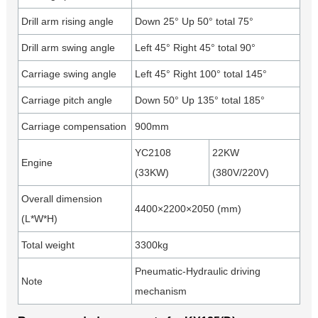
Drill arm rising angle
Down 25° Up 50° total 75°
Drill arm swing angle
Left 45° Right 45° total 90°
Carriage swing angle
Left 45° Right 100° total 145°
Carriage pitch angle
Down 50° Up 135° total 185°
Carriage compensation
900mm
YC2108
22KW
Engine
(33KW)
(380V/220V)
Overall dimension
4400×2200×2050 (mm)
(L*W*H)
Total weight
3300kg
Pneumatic-Hydraulic driving
Note
mechanism