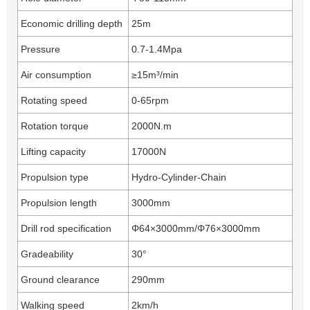
Economic drilling depth
25m
Pressure
0.7-1.4Mpa
Air consumption
≥15m³/min
Rotating speed
0-65rpm
Rotation torque
2000N.m
Lifting capacity
17000N
Propulsion type
Hydro-Cylinder-Chain
Propulsion length
3000mm
Drill rod specification
Φ64×3000mm/Φ76×3000mm
Gradeability
30°
Ground clearance
290mm
Walking speed
2km/h