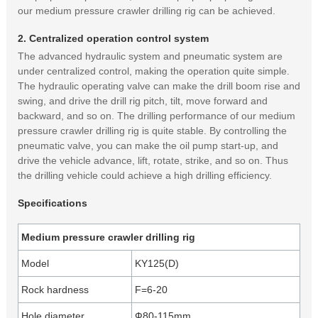
our medium pressure crawler drilling rig can be achieved.
2. Centralized operation control system
The advanced hydraulic system and pneumatic system are
under centralized control, making the operation quite simple.
The hydraulic operating valve can make the drill boom rise and
swing, and drive the drill rig pitch, tilt, move forward and
backward, and so on. The drilling performance of our medium
pressure crawler drilling rig is quite stable. By controlling the
pneumatic valve, you can make the oil pump start-up, and
drive the vehicle advance, lift, rotate, strike, and so on. Thus
the drilling vehicle could achieve a high drilling efficiency.
Specifications
Medium pressure crawler drilling rig
Model
KY125(D)
Rock hardness
F=6-20
Hole diameter
Ф80-115mm