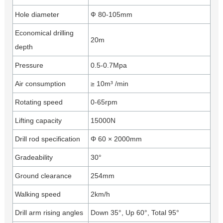
Hole diameter
Ф 80-105mm
Economical drilling
20m
depth
Pressure
0.5-0.7Mpa
Air consumption
≥ 10m³ /min
Rotating speed
0-65rpm
Lifting capacity
15000N
Drill rod specification
Φ 60 × 2000mm
Gradeability
30°
Ground clearance
254mm
Walking speed
2km/h
Drill arm rising angles
Down 35°, Up 60°, Total 95°