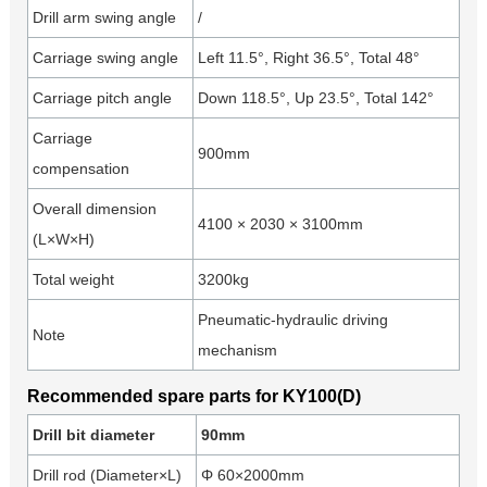
Drill arm swing angle
/
Carriage swing angle
Left 11.5°, Right 36.5°, Total 48°
Carriage pitch angle
Down 118.5°, Up 23.5°, Total 142°
Carriage
900mm
compensation
Overall dimension
4100 × 2030 × 3100mm
(L×W×H)
Total weight
3200kg
Pneumatic-hydraulic driving
Note
mechanism
Recommended spare parts for KY100(D)
Drill bit diameter
90mm
Drill rod (Diameter×L)
Φ 60×2000mm