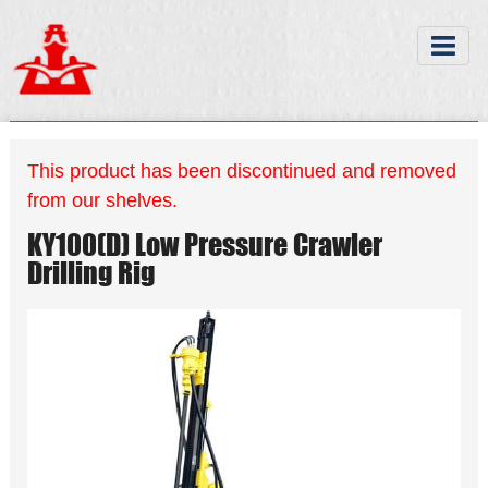
This product has been discontinued and removed
from our shelves.
KY100(D) Low Pressure Crawler
Drilling Rig