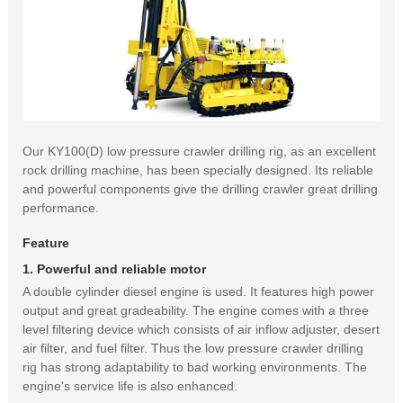
Our KY100(D) low pressure crawler drilling rig, as an excellent
rock drilling machine, has been specially designed. Its reliable
and powerful components give the drilling crawler great drilling
performance.
Feature
1. Powerful and reliable motor
A double cylinder diesel engine is used. It features high power
output and great gradeability. The engine comes with a three
level filtering device which consists of air inflow adjuster, desert
air filter, and fuel filter. Thus the low pressure crawler drilling
rig has strong adaptability to bad working environments. The
engine's service life is also enhanced.