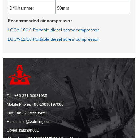
Drill hammer
90mm
Recommended air compressor
LGCY-10/10 Portable diesel screw compressor
LGCY-12/10 Portable diesel screw compressor
Tel.:
+86-371-60981935
Mobile Phone:
+86-13838197086
Fax: +86-371-55695853
E-mail:
info@ksdrillrig.com
Skype: kaishan001