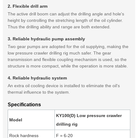
2. Flexible drill arm
The active drill boom can adjust the drilling angle and hole's
height by controlling the stretching length of the oil cylinder.
Thus the drilling ability and range are both extended.
3. Reliable hydraulic pump assembly
Two gear pumps are adopted for the oil supplying, making the
low pressure crawler drilling rig much safer. The gear
transmission and flexible coupling mechanism is used, so the
structure is more compact, while the operation is more stable.
4. Reliable hydraulic system
An extra oil cooling device is installed to eliminate the oil's
thermal influence to the system.
Specifications
KY100(D) Low pressure crawler
Model
drilling rig
Rock hardness
F = 6-20