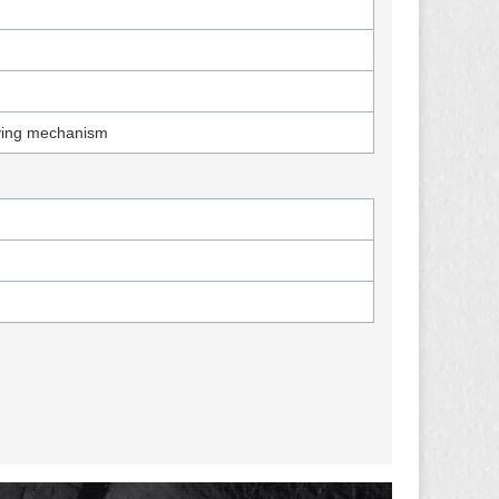
iving mechanism