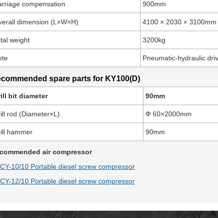
rriage compensation
900mm
erall dimension (L×W×H)
4100 × 2030 × 3100mm
tal weight
3200kg
ote
Pneumatic-hydraulic dr
commended spare parts for KY100(D)
ill bit diameter
90mm
ill rod (Diameter×L)
Φ 60×2000mm
ill hammer
90mm
commended air compressor
CY-10/10 Portable diesel screw compressor
CY-12/10 Portable diesel screw compressor