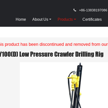
+86-13838197086
Home
About Us
Products
Certificates
is product has been discontinued and removed from our
Y100(D) Low Pressure Crawler Drilling Rig