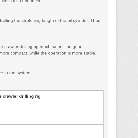
life is also enhanced.
rolling the stretching length of the oil cylinder. Thus
 crawler drilling rig much safer. The gear
 more compact, while the operation is more stable.
nce to the system.
crawler drilling rig