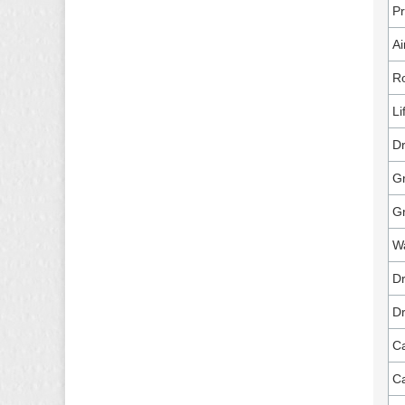
P
Ai
Ro
Li
Dr
Gr
G
Wa
Dr
Dr
Ca
Ca