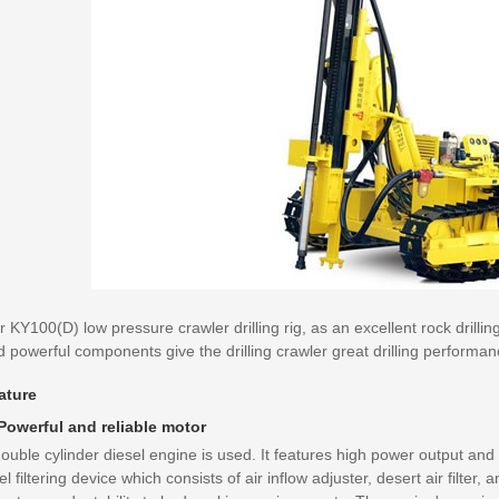
 KY100(D) low pressure crawler drilling rig, as an excellent rock drilli
 powerful components give the drilling crawler great drilling performan
ature
 Powerful and reliable motor
ouble cylinder diesel engine is used. It features high power output and
el filtering device which consists of air inflow adjuster, desert air filter, 