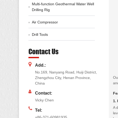
Multi-function Geothermal Water Well
Drilling Rig
Air Compressor
Drill Tools
Contact Us
Add.:
No.169, Nanyang Road, Huiji District,
Our
Zhengzhou City, Henan Province,
and
China
Contact:
Fe
Vicky Chen
1.
A d
Tel:
lev
+86-371-60981935