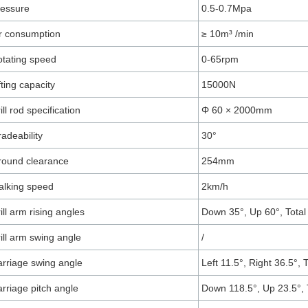
ressure
0.5-0.7Mpa
r consumption
≥ 10m³ /min
tating speed
0-65rpm
fting capacity
15000N
ill rod specification
Φ 60 × 2000mm
adeability
30°
round clearance
254mm
lking speed
2km/h
ill arm rising angles
Down 35°, Up 60°, Total
ill arm swing angle
/
rriage swing angle
Left 11.5°, Right 36.5°, 
rriage pitch angle
Down 118.5°, Up 23.5°, 