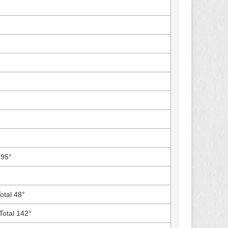
 95°
Total 48°
Total 142°