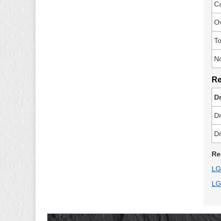
Ca
Ov
To
N
Re
Dr
Dr
Dr
Re
LG
LG