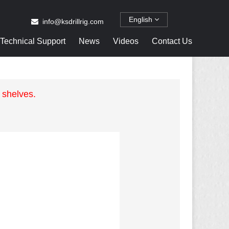
English
info@ksdrillrig.com
Technical Support
News
Videos
Contact Us
 shelves.