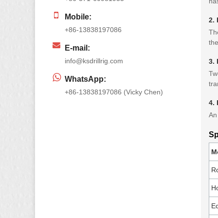
has
Mobile:
2. 
+86-13838197086
The
the
E-mail:
info@ksdrillrig.com
3.
Two
WhatsApp:
tra
+86-13838197086 (Vicky Chen)
4.
An 
Sp
M
R
Ho
Ec