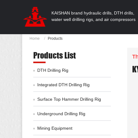
KAISHAN brand hydraulic drills, DTH drills,
water well drilling rigs, and air compressors
Home
Products
Products List
Th
K
DTH Drilling Rig
Integrated DTH Drilling Rig
Surface Top Hammer Drilling Rig
Underground Drilling Rig
Mining Equipment