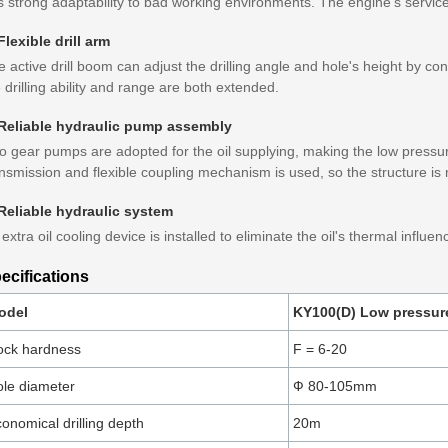
 strong adaptability to bad working environments. The engine's service 
Flexible drill arm
 active drill boom can adjust the drilling angle and hole's height by cont
 drilling ability and range are both extended.
 Reliable hydraulic pump assembly
 gear pumps are adopted for the oil supplying, making the low pressure
nsmission and flexible coupling mechanism is used, so the structure is
 Reliable hydraulic system
extra oil cooling device is installed to eliminate the oil's thermal influe
ecifications
odel
KY100(D) Low pressure 
ock hardness
F = 6-20
le diameter
Ф 80-105mm
onomical drilling depth
20m