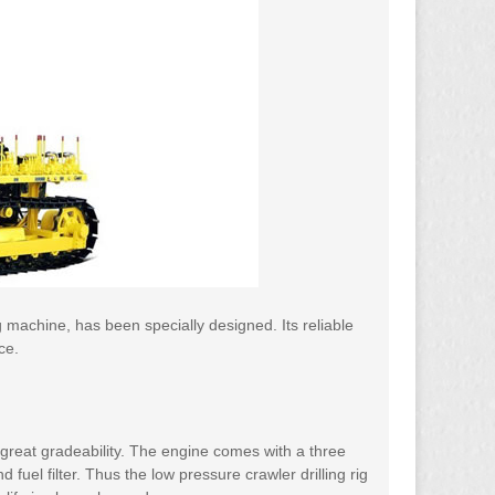
ng machine, has been specially designed. Its reliable
ce.
 great gradeability. The engine comes with a three
and fuel filter. Thus the low pressure crawler drilling rig